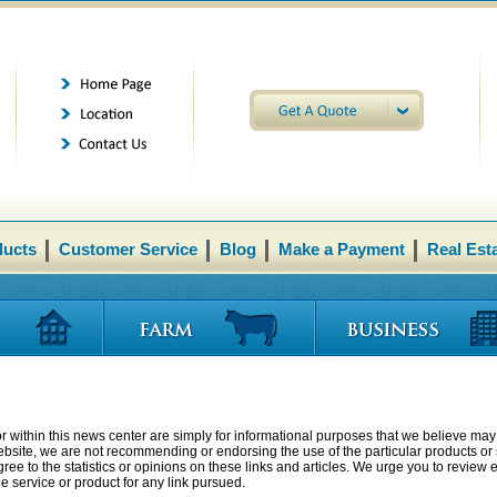
ducts
Customer Service
Blog
Make a Payment
Real Est
r within this news center are simply for informational purposes that we believe may 
website, we are not recommending or endorsing the use of the particular products or s
ee to the statistics or opinions on these links and articles. We urge you to review 
 service or product for any link pursued.