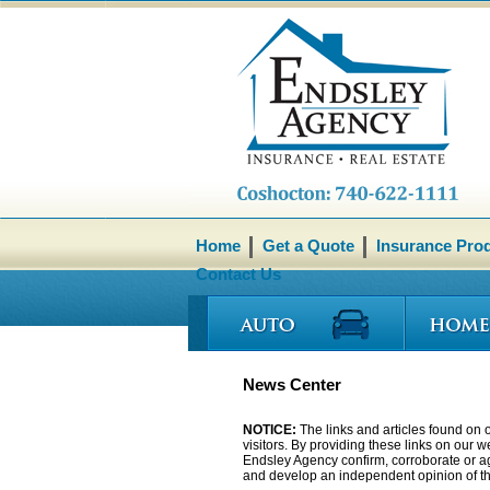
Home
Get a Quote
Insurance Pro
Contact Us
News Center
NOTICE:
The links and articles found on o
visitors. By providing these links on our 
Endsley Agency confirm, corroborate or agr
and develop an independent opinion of the