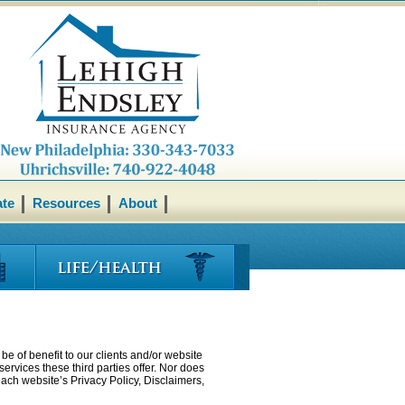
ate
Resources
About
be of benefit to our clients and/or website
ervices these third parties offer. Nor does
each website’s Privacy Policy, Disclaimers,