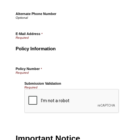
Alternate Phone Number
E-Mail Address
*
Policy Information
Policy Number
*
Submission Validation
Required
Important Notice