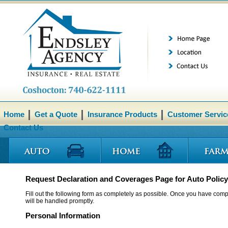
Home
Get a Quote
Insurance Products
Customer Servic
Contact Us
Request Declaration and Coverages Page for Auto Policy
Fill out the following form as completely as possible. Once you have compl
will be handled promptly.
Personal Information