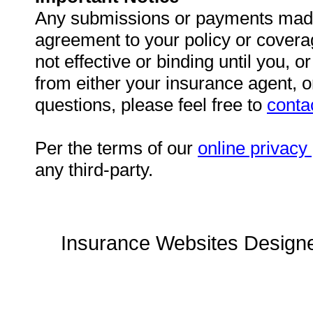
Any submissions or payments made v
agreement to your policy or cover
not effective or binding until you, o
from either your insurance agent, 
questions, please feel free to
conta
Per the terms of our
online privacy 
any third-party.
Insurance Websites
Designe