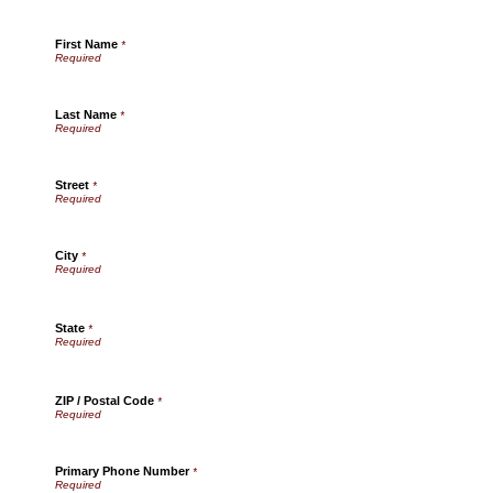
First Name
*
Last Name
*
Street
*
City
*
State
*
ZIP / Postal Code
*
Primary Phone Number
*