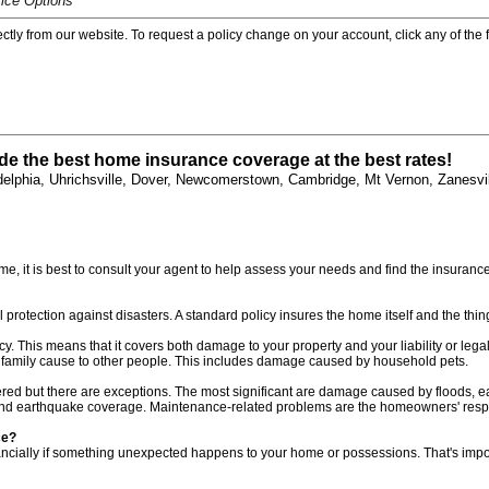
ice Options
rectly from our website. To request a policy change on your account, click any of the
de the best home insurance coverage at the best rates!
elphia, Uhrichsville, Dover, Newcomerstown, Cambridge, Mt Vernon, Zanesvil
 it is best to consult your agent to help assess your needs and find the insurance po
otection against disasters. A standard policy insures the home itself and the thing
This means that it covers both damage to your property and your liability or legal 
family cause to other people. This includes damage caused by household pets.
red but there are exceptions. The most significant are damage caused by floods,
 and earthquake coverage. Maintenance-related problems are the homeowners' respon
ce?
f financially if something unexpected happens to your home or possessions. That's i