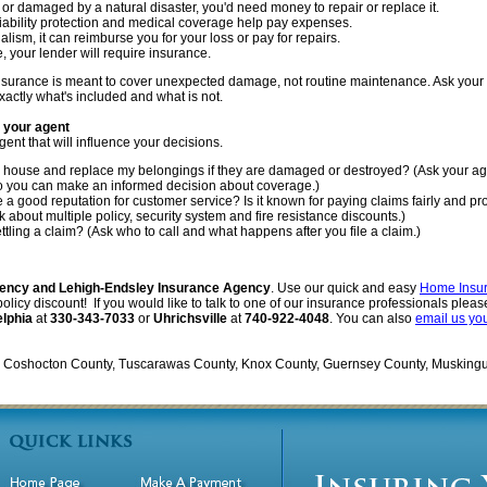
 or damaged by a natural disaster, you'd need money to repair or replace it.
 liability protection and medical coverage help pay expenses.
dalism, it can reimburse you for your loss or pay for repairs.
e, your lender will require insurance.
insurance is meant to cover unexpected damage, not routine maintenance. Ask your 
xactly what's included and what is not.
k your agent
gent that will influence your decisions.
my house and replace my belongings if they are damaged or destroyed? (Ask your ag
so you can make an informed decision about coverage.)
 good reputation for customer service? Is it known for paying claims fairly and pr
 about multiple policy, security system and fire resistance discounts.)
ettling a claim? (Ask who to call and what happens after you file a claim.)
ency and Lehigh-Endsley Insurance Agency
. Use our quick and easy
Home Insu
icy discount! If you would like to talk to one of our insurance professionals please 
elphia
at
330-343-7033
or
Uhrichsville
at
740-922-4048
. You can also
email us yo
in Coshocton County, Tuscarawas County, Knox County, Guernsey County, Musking