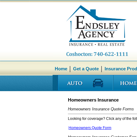
Home
Get a Quote
Insurance Pro
Homeowners Insurance
Homeowners Insurance Quote Forms
Looking for coverage? Click any of the fol
Homeowners Quote Form