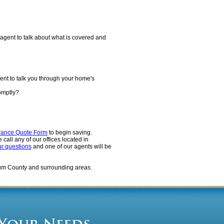
agent to talk about what is covered and
ent to talk you through your home's
omptly?
rance Quote Form
to begin saving.
call any of our offices located in
ur questions
and one of our agents will be
um County and surrounding areas.