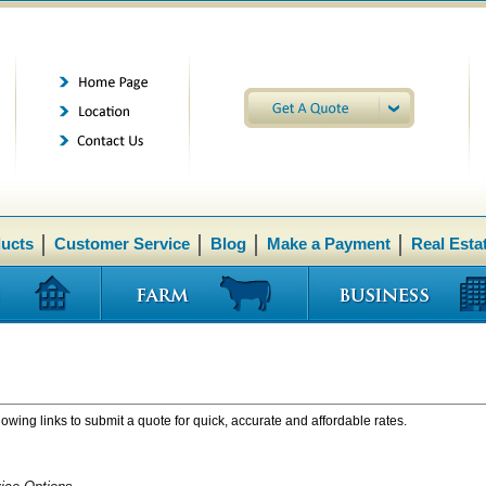
ducts
Customer Service
Blog
Make a Payment
Real Esta
lowing links to submit a quote for quick, accurate and affordable rates.