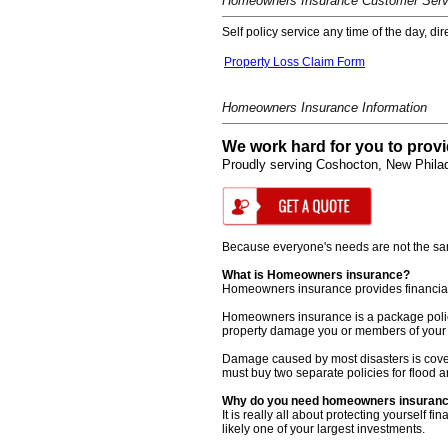
Homeowners Insurance Customer Serv
Self policy service any time of the day, di
Property Loss Claim Form
Homeowners Insurance Information
We work hard for you to provi
Proudly serving Coshocton, New Philad
Because everyone's needs are not the same,
What is Homeowners insurance?
Homeowners insurance provides financial pr
Homeowners insurance is a package policy. 
property damage you or members of your 
Damage caused by most disasters is cove
must buy two separate policies for flood
Why do you need homeowners insuran
It is really all about protecting yoursel
likely one of your largest investments.