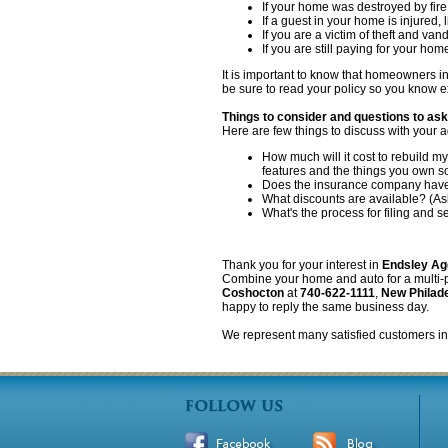
If your home was destroyed by fire
If a guest in your home is injured,
If you are a victim of theft and van
If you are still paying for your hom
It is important to know that homeowners 
be sure to read your policy so you know e
Things to consider and questions to as
Here are few things to discuss with your a
How much will it cost to rebuild 
features and the things you own 
Does the insurance company have a
What discounts are available? (Ask
What's the process for filing and s
Thank you for your interest in
Endsley Ag
Combine your home and auto for a multi-pol
Coshocton
at
740-622-1111
,
New Philad
happy to reply the same business day.
We represent many satisfied customers 