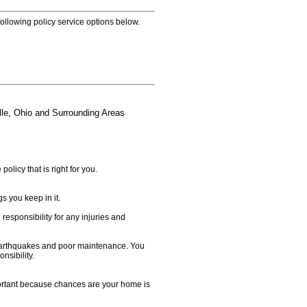
 following policy service options below.
le, Ohio and Surrounding Areas
licy that is right for you.
s you keep in it.
responsibility for any injuries and
 earthquakes and poor maintenance. You
sibility.
mportant because chances are your home is