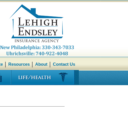
te
Resources
About
Contact Us